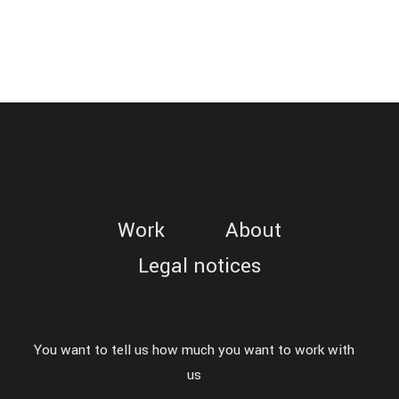
COURIR
-
Commercial
/
Web
Work
About
Legal notices
You want to tell us how much you want to work with
us